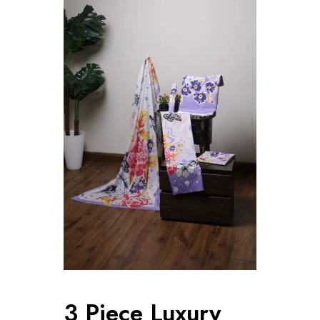
3 Piece Luxury