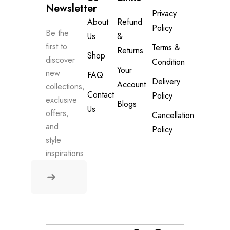
Newsletter
Privacy
About
Refund
Policy
Be the
Us
&
first to
Terms &
Returns
Shop
discover
Condition
Your
new
FAQ
Delivery
Account
collections,
Contact
Policy
exclusive
Blogs
Us
offers,
Cancellation
and
Policy
style
inspirations.