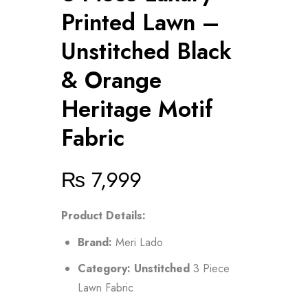
Printed Lawn –
Unstitched Black
& Orange
Heritage Motif
Fabric
₨
7,999
Product Details:
Brand:
Meri Lado
Category:
Unstitched
3 Piece
Lawn Fabric