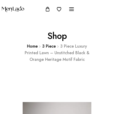
Shop
Home
3 Piece
3 Piece Luxury
Printed Lawn – Unstitched Black &
Orange Heritage Motif Fabric