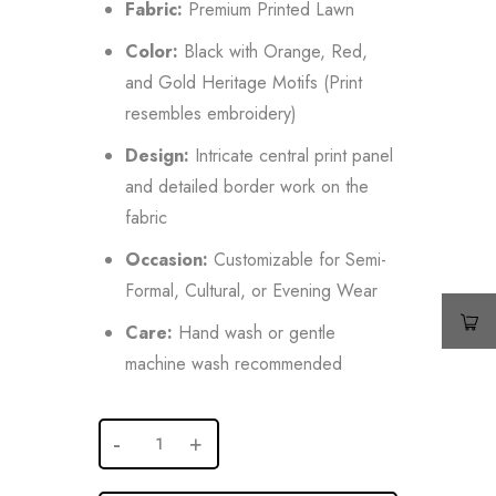
Fabric:
Premium Printed Lawn
Color:
Black with Orange, Red,
and Gold Heritage Motifs (Print
resembles embroidery)
Design:
Intricate central print panel
and detailed border work on the
fabric
Occasion:
Customizable for Semi-
Formal, Cultural, or Evening Wear
Care:
Hand wash or gentle
machine wash recommended