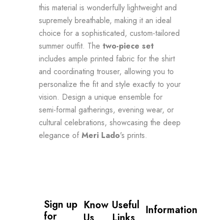
this material is wonderfully lightweight and
supremely breathable, making it an ideal
choice for a sophisticated, custom-tailored
summer outfit. The
two-piece set
includes ample printed fabric for the shirt
and coordinating trouser, allowing you to
personalize the fit and style exactly to your
vision. Design a unique ensemble for
semi-formal gatherings, evening wear, or
cultural celebrations, showcasing the deep
elegance of
Meri Lado
's prints.
Sign up 
Know
Useful
Information
for 
Us
Links