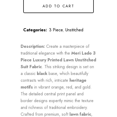
ADD TO CART
Categories:
3 Piece
,
Unstitched
Description:
Create a masterpiece of
traditional elegance with the
Meri Lado 3
Piece Luxury Printed Lawn Unstitched
Suit Fabric
. This striking design is set on
a classic
black
base, which beautifully
contrasts with rich, intricate
heritage
motifs
in vibrant orange, red, and gold.
The detailed central print panel and
border designs expertly mimic the texture
and richness of traditional embroidery.
Crafted from premium, soft
lawn fabric
,