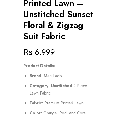
Printed Lawn –
Unstitched Sunset
Floral & Zigzag
Suit Fabric
₨
6,999
Product Details:
Brand:
Meri Lado
Category:
Unstitched
2 Piece
Lawn Fabric
Fabric:
Premium Printed Lawn
Color:
Orange, Red, and Coral