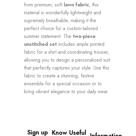
from premium, soft
lawn fabric
, this
material is wonderfully lightweight and
supremely breathable, making it the
perfect choice for a custom-tailored
summer statement. The
two-piece
unstitched set
includes ample printed
fabric for a shirt and coordinating trouser,
allowing you to design a personalized suit
that perfectly captures your style. Use this
fabric to create a stunning, festive
ensemble for a special occasion or to
bring vibrant elegance to your daily wear.
Sign up 
Know
Useful
Information