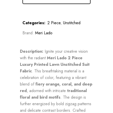
Categories:
2 Piece
,
Unstitched
Brand:
Meri Lado
Description:
Ignite your creative vision
with the radiant
Meri Lado 2 Piece
Luxury Printed Lawn Unstitched Suit
Fabric
. This breathtaking material is a
celebration of color, featuring a vibrant
blend of
fiery orange, coral, and deep
red
, adorned with intricate
traditional
floral and bird motifs
. The design is
further energized by bold zigzag patterns
and delicate contrast borders. Crafted