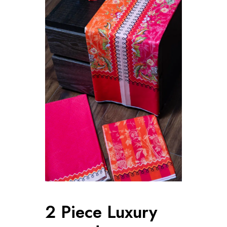
2 Piece Luxury