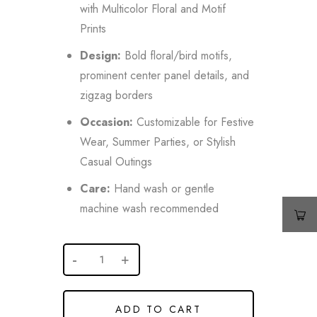
with Multicolor Floral and Motif
Prints
Design:
Bold floral/bird motifs,
prominent center panel details, and
zigzag borders
Occasion:
Customizable for Festive
Wear, Summer Parties, or Stylish
Casual Outings
Care:
Hand wash or gentle
machine wash recommended
ADD TO CART