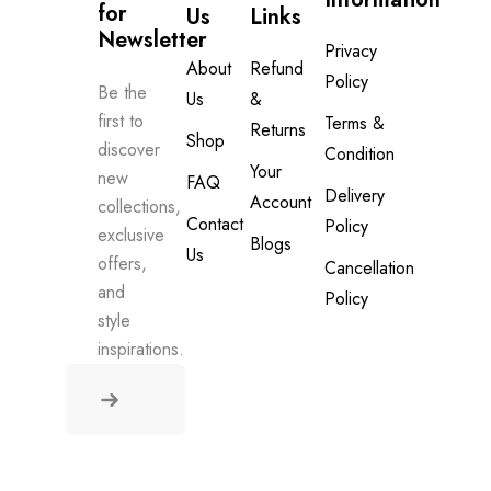
for 
Us
Links
Newsletter
Privacy
About
Refund
Policy
Be the
Us
&
first to
Terms &
Returns
Shop
discover
Condition
Your
new
FAQ
Delivery
Account
collections,
Contact
Policy
exclusive
Blogs
Us
offers,
Cancellation
and
Policy
style
inspirations.