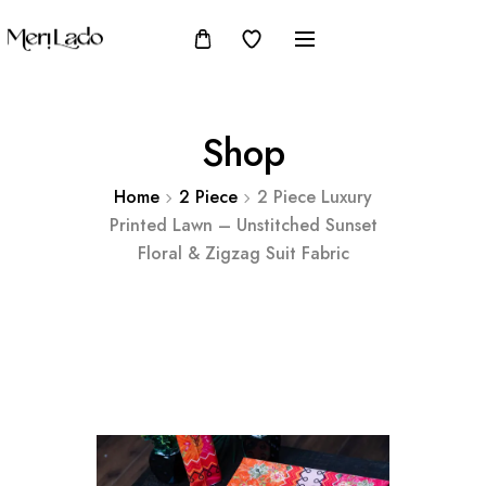
Shop
Home
2 Piece
2 Piece Luxury
Printed Lawn – Unstitched Sunset
Floral & Zigzag Suit Fabric