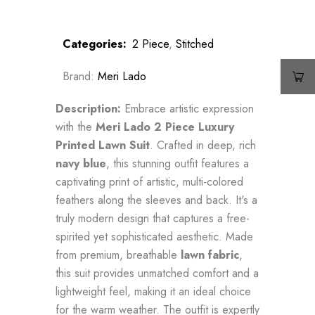
Categories:
2 Piece
,
Stitched
Brand:
Meri Lado
Description:
Embrace artistic expression
with the
Meri Lado 2 Piece Luxury
Printed Lawn Suit
. Crafted in deep, rich
navy blue
, this stunning outfit features a
captivating print of artistic, multi-colored
feathers along the sleeves and back. It's a
truly modern design that captures a free-
spirited yet sophisticated aesthetic. Made
from premium, breathable
lawn fabric
,
this suit provides unmatched comfort and a
lightweight feel, making it an ideal choice
for the warm weather. The outfit is expertly