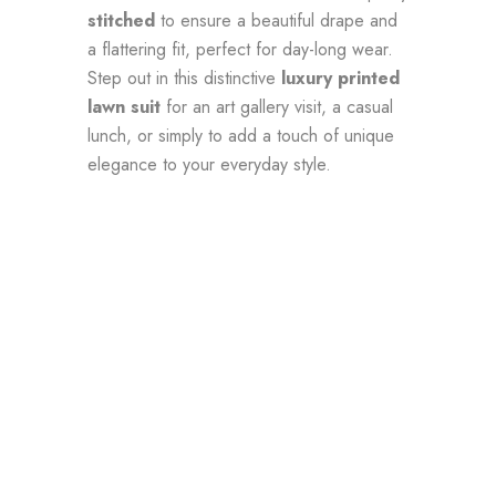
stitched
to ensure a beautiful drape and
a flattering fit, perfect for day-long wear.
Step out in this distinctive
luxury printed
lawn suit
for an art gallery visit, a casual
lunch, or simply to add a touch of unique
elegance to your everyday style.