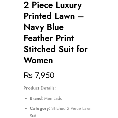
2 Piece Luxury
Printed Lawn –
Navy Blue
Feather Print
Stitched Suit for
Women
₨
7,950
Product Details:
Brand:
Meri Lado
Category:
Stitched 2 Piece Lawn
Suit