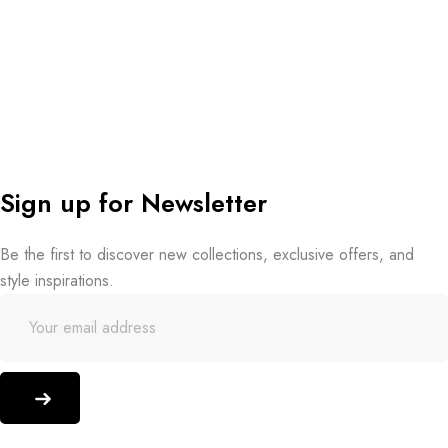
Sign up for Newsletter
Be the first to discover new collections, exclusive offers, and
style inspirations.