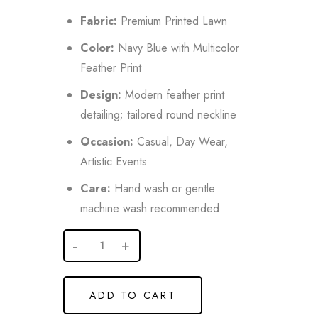
Fabric:
Premium Printed Lawn
Color:
Navy Blue with Multicolor
Feather Print
Design:
Modern feather print
detailing; tailored round neckline
Occasion:
Casual, Day Wear,
Artistic Events
Care:
Hand wash or gentle
machine wash recommended
ADD TO CART