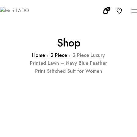
0
Shop
Home
2 Piece
2 Piece Luxury
Printed Lawn – Navy Blue Feather
Print Stitched Suit for Women