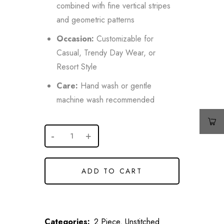
combined with fine vertical stripes
and geometric patterns
Occasion:
Customizable for
Casual, Trendy Day Wear, or
Resort Style
Care:
Hand wash or gentle
machine wash recommended
ADD TO CART
Categories:
2 Piece
,
Unstitched