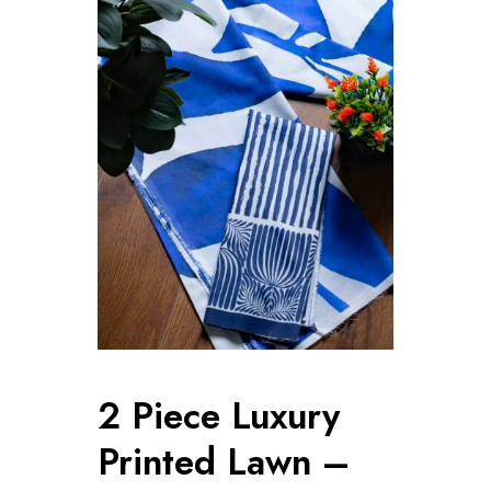
2 Piece Luxury
Printed Lawn –