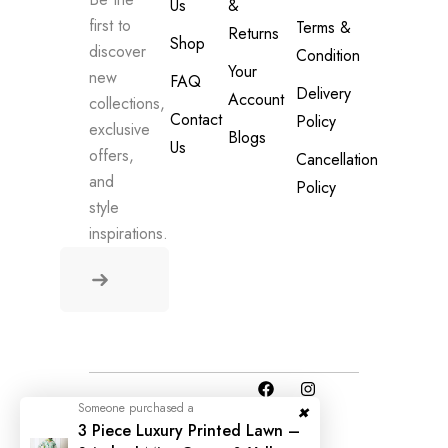
Us
&
first to
Terms &
Returns
Shop
discover
Condition
Your
new
FAQ
Delivery
Account
collections,
Contact
Policy
exclusive
Blogs
Us
offers,
Cancellation
and
Policy
style
inspirations.
Someone purchased a
© 2025 All
3 Piece Luxury Printed Lawn –
Rights