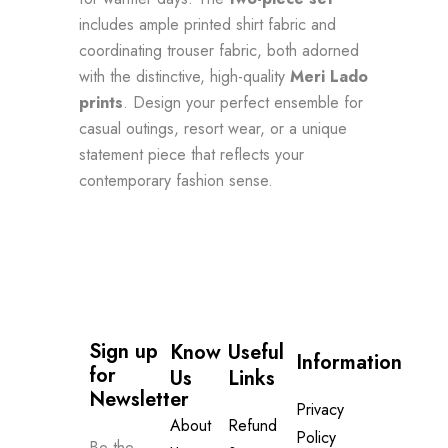
includes ample printed shirt fabric and
coordinating trouser fabric, both adorned
with the distinctive, high-quality
Meri Lado
prints
. Design your perfect ensemble for
casual outings, resort wear, or a unique
statement piece that reflects your
contemporary fashion sense.
Sign up 
Know
Useful
Information
for 
Us
Links
Newsletter
Privacy
About
Refund
Policy
Be the