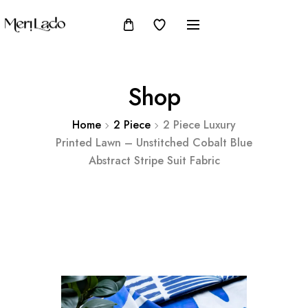
Shop
Home
2 Piece
2 Piece Luxury
Printed Lawn – Unstitched Cobalt Blue
Abstract Stripe Suit Fabric