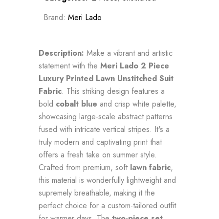
Brand:
Meri Lado
Description:
Make a vibrant and artistic
statement with the
Meri Lado 2 Piece
Luxury Printed Lawn Unstitched Suit
Fabric
. This striking design features a
bold
cobalt blue
and crisp white palette,
showcasing large-scale abstract patterns
fused with intricate vertical stripes. It's a
truly modern and captivating print that
offers a fresh take on summer style.
Crafted from premium, soft
lawn fabric
,
this material is wonderfully lightweight and
supremely breathable, making it the
perfect choice for a custom-tailored outfit
for warmer days. The
two-piece set