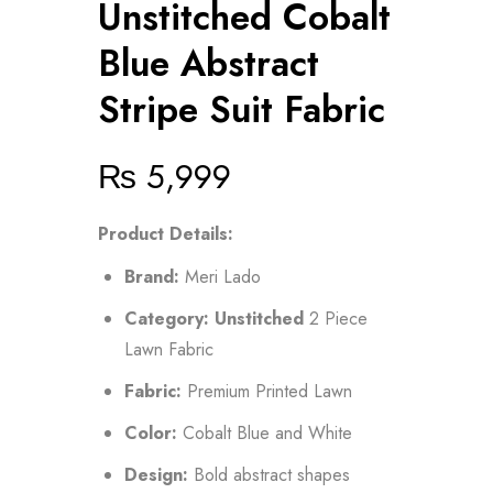
Unstitched Cobalt
Blue Abstract
Stripe Suit Fabric
₨
5,999
Product Details:
Brand:
Meri Lado
Category:
Unstitched
2 Piece
Lawn Fabric
Fabric:
Premium Printed Lawn
Color:
Cobalt Blue and White
Design:
Bold abstract shapes