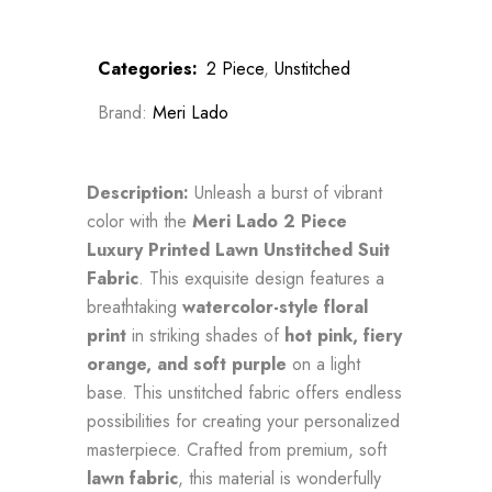
Categories:
2 Piece
,
Unstitched
Brand:
Meri Lado
Description:
Unleash a burst of vibrant
color with the
Meri Lado 2 Piece
Luxury Printed Lawn Unstitched Suit
Fabric
. This exquisite design features a
breathtaking
watercolor-style floral
print
in striking shades of
hot pink, fiery
orange, and soft purple
on a light
base. This unstitched fabric offers endless
possibilities for creating your personalized
masterpiece. Crafted from premium, soft
lawn fabric
, this material is wonderfully