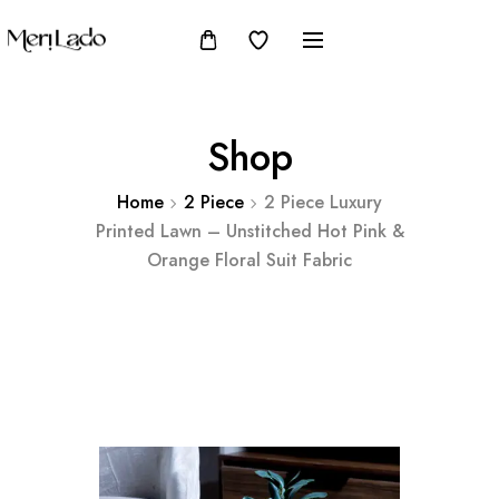
Shop
Home
2 Piece
2 Piece Luxury
Printed Lawn – Unstitched Hot Pink &
Orange Floral Suit Fabric