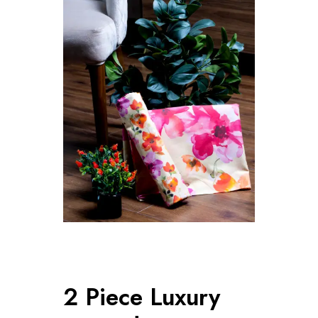
2 Piece Luxury