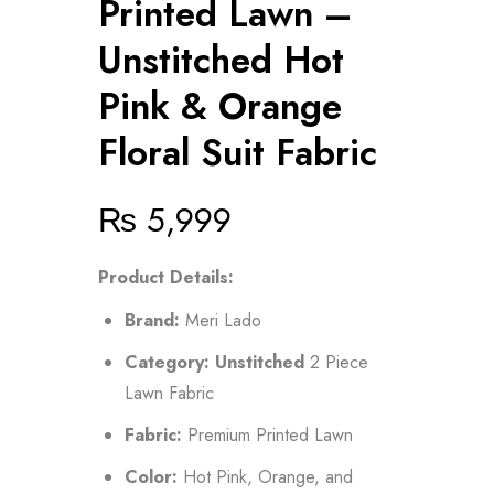
Printed Lawn –
Unstitched Hot
Pink & Orange
Floral Suit Fabric
₨
5,999
Product Details:
Brand:
Meri Lado
Category:
Unstitched
2 Piece
Lawn Fabric
Fabric:
Premium Printed Lawn
Color:
Hot Pink, Orange, and