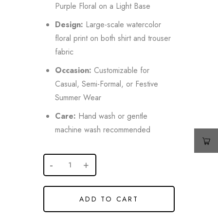
Purple Floral on a Light Base
Design:
Large-scale watercolor
floral print on both shirt and trouser
fabric
Occasion:
Customizable for
Casual, Semi-Formal, or Festive
Summer Wear
Care:
Hand wash or gentle
machine wash recommended
ADD TO CART