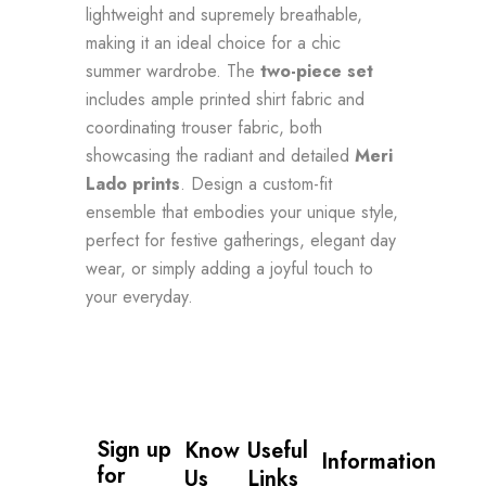
lightweight and supremely breathable,
making it an ideal choice for a chic
summer wardrobe. The
two-piece set
includes ample printed shirt fabric and
coordinating trouser fabric, both
showcasing the radiant and detailed
Meri
Lado prints
. Design a custom-fit
ensemble that embodies your unique style,
perfect for festive gatherings, elegant day
wear, or simply adding a joyful touch to
your everyday.
Sign up 
Know
Useful
Information
for 
Us
Links