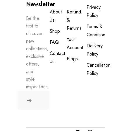
Newsletter
Privacy
About
Refund
Policy
Be the
Us
&
first to
Terms &
Returns
Shop
discover
Condition
Your
new
FAQ
Delivery
Account
collections,
Contact
Policy
exclusive
Blogs
Us
offers,
Cancellation
and
Policy
style
inspirations.