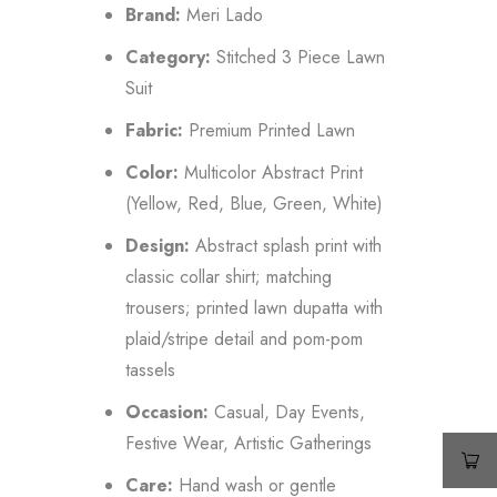
Brand:
Meri Lado
Category:
Stitched 3 Piece Lawn
Suit
Fabric:
Premium Printed Lawn
Color:
Multicolor Abstract Print
(Yellow, Red, Blue, Green, White)
Design:
Abstract splash print with
classic collar shirt; matching
trousers; printed lawn dupatta with
plaid/stripe detail and pom-pom
tassels
Occasion:
Casual, Day Events,
Festive Wear, Artistic Gatherings
Care:
Hand wash or gentle