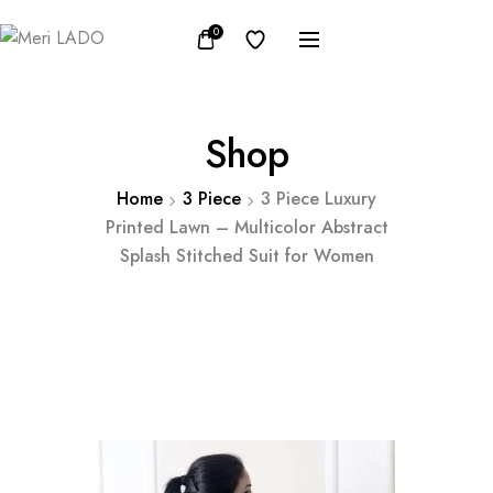
0
Shop
Home
3 Piece
3 Piece Luxury
Printed Lawn – Multicolor Abstract
Splash Stitched Suit for Women