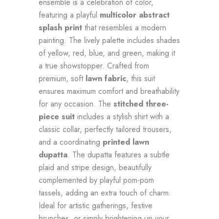
ensemble is a celebration of color,
featuring a playful
multicolor abstract
splash print
that resembles a modern
painting. The lively palette includes shades
of yellow, red, blue, and green, making it
a true showstopper. Crafted from
premium, soft
lawn fabric
, this suit
ensures maximum comfort and breathability
for any occasion. The
stitched three-
piece suit
includes a stylish shirt with a
classic collar, perfectly tailored trousers,
and a coordinating
printed lawn
dupatta
. The dupatta features a subtle
plaid and stripe design, beautifully
complemented by playful pom-pom
tassels, adding an extra touch of charm.
Ideal for artistic gatherings, festive
brunches, or simply brightening up your