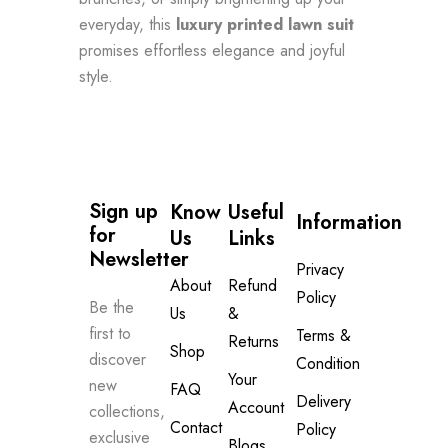
everyday, this
luxury printed lawn suit
promises effortless elegance and joyful
style.
Sign up 
Know
Useful
Information
for 
Us
Links
Newsletter
Privacy
About
Refund
Policy
Be the
Us
&
first to
Terms &
Returns
Shop
discover
Condition
Your
new
FAQ
Delivery
Account
collections,
Contact
Policy
exclusive
Blogs