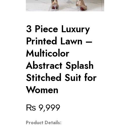
3 Piece Luxury
Printed Lawn –
Multicolor
Abstract Splash
Stitched Suit for
Women
₨
9,999
Product Details: