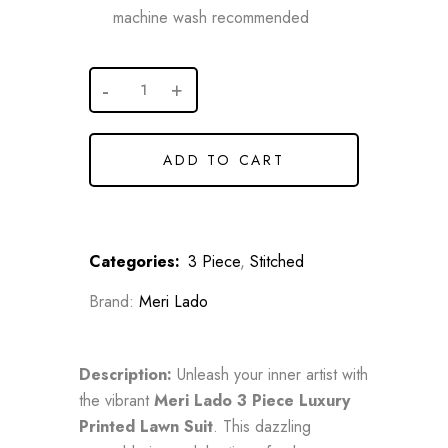
machine wash recommended
ADD TO CART
Categories:
3 Piece
,
Stitched
Brand:
Meri Lado
Description:
Unleash your inner artist with
the vibrant
Meri Lado 3 Piece Luxury
Printed Lawn Suit
. This dazzling