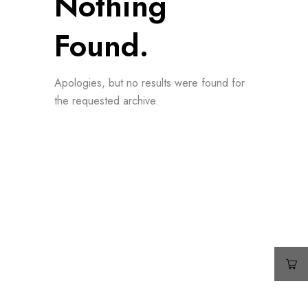
Nothing
Found.
Apologies, but no results were found for
the requested archive.