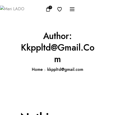
0
Author:
Kkppltd@gmail.co
M
Home
kkppltd@gmail.com