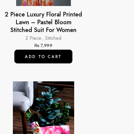
2 Piece Luxury Floral Printed
Lawn – Pastel Bloom
Stitched Suit For Women
2 Piece
,
Stitched
₨
7,999
ADD TO CART