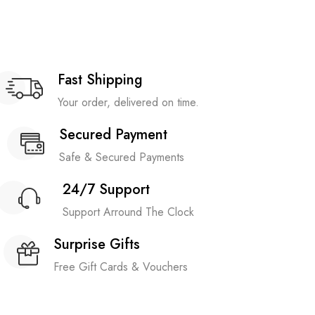
Fast Shipping
Your order, delivered on time.
Secured Payment
Safe & Secured Payments
24/7 Support
Support Arround The Clock
Surprise Gifts
Free Gift Cards & Vouchers