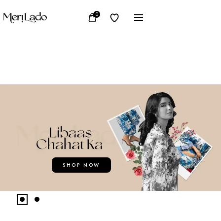
0
SHOP NOW