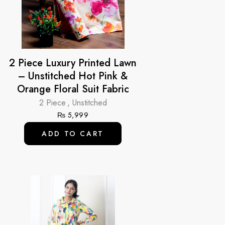
2 Piece Luxury Printed Lawn
– Unstitched Hot Pink &
Orange Floral Suit Fabric
2 Piece
,
Unstitched
₨
5,999
ADD TO CART