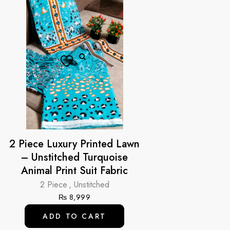
2 Piece Luxury Printed Lawn
– Unstitched Turquoise
Animal Print Suit Fabric
2 Piece
,
Unstitched
₨
8,999
ADD TO CART