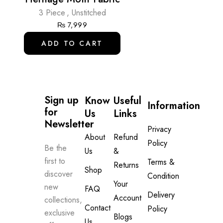
3 Piece
,
Unstitched
₨
7,999
ADD TO CART
Sign up 
Know
Useful
Information
for 
Us
Links
Newsletter
Privacy
About
Refund
Policy
Be the
Us
&
first to
Terms &
Returns
Shop
discover
Condition
Your
new
FAQ
Delivery
Account
collections,
Contact
Policy
exclusive
Blogs
Us