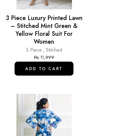
3 Piece Luxury Printed Lawn
– Stitched Mint Green &
Yellow Floral Suit For
Women
3 Piece
,
Stitched
₨
11,999
ADD TO CART