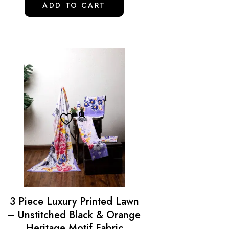
ADD TO CART
3 Piece Luxury Printed Lawn
– Unstitched Black & Orange
Heritage Motif Fabric