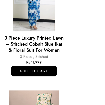
3 Piece Luxury Printed Lawn
– Stitched Cobalt Blue Ikat
& Floral Suit For Women
3 Piece
,
Stitched
₨
11,999
ADD TO CART