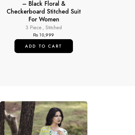
– Black Floral &
Checkerboard Stitched Suit
For Women
3 Piece
,
Stitched
₨
10,999
ADD TO CART