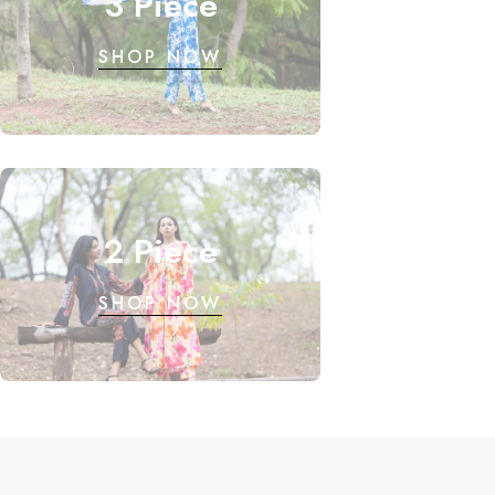
3 Piece
SHOP NOW
2 Piece
SHOP NOW