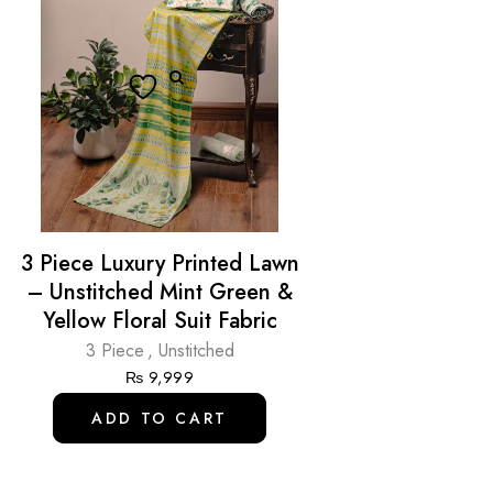
3 Piece Luxury Printed Lawn
– Unstitched Mint Green &
Yellow Floral Suit Fabric
3 Piece
,
Unstitched
₨
9,999
ADD TO CART