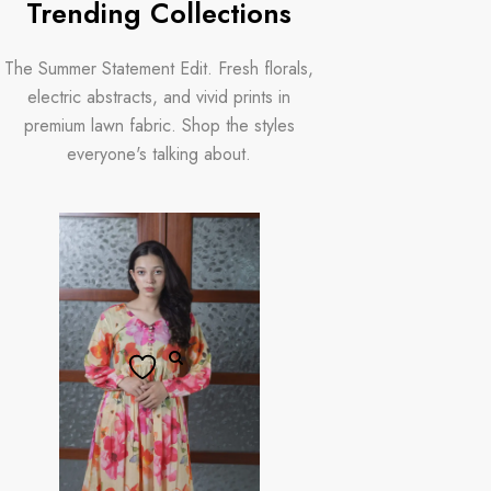
Trending Collections
The Summer Statement Edit. Fresh florals,
electric abstracts, and vivid prints in
premium lawn fabric. Shop the styles
everyone's talking about.