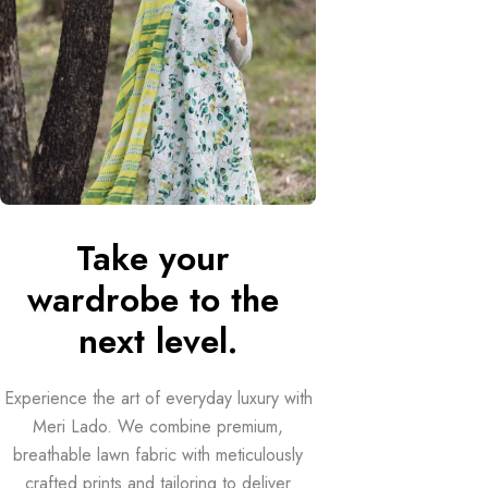
Take your 
wardrobe to the 
next level.
Experience the art of everyday luxury with
Meri Lado. We combine premium,
breathable lawn fabric with meticulously
crafted prints and tailoring to deliver