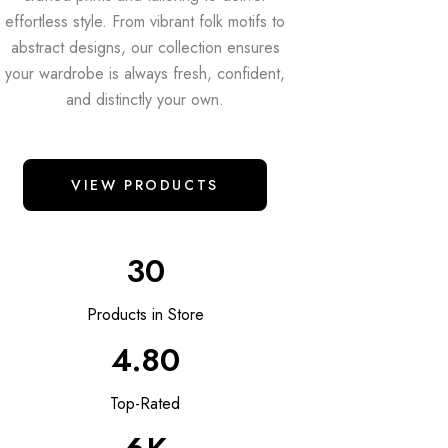
effortless style. From vibrant folk motifs to
abstract designs, our collection ensures
your wardrobe is always fresh, confident,
and distinctly your own.
VIEW PRODUCTS
30
Products in Store
4.80
Top-Rated