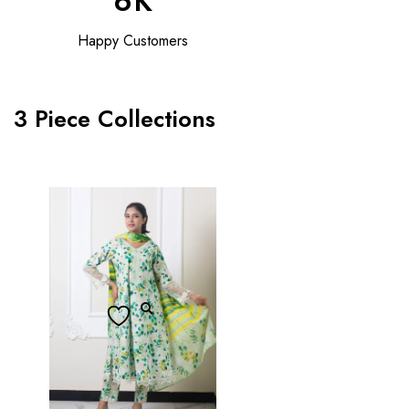
6
K
Happy Customers
3 Piece Collections