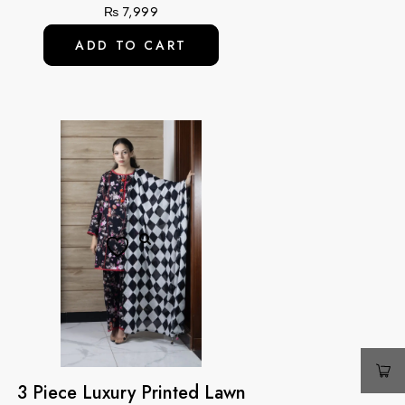
₨
7,999
ADD TO CART
3 Piece Luxury Printed Lawn