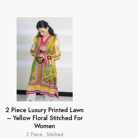
2 Piece Luxury Printed Lawn
– Yellow Floral Stitched For
Women
2 Piece
,
Stitched