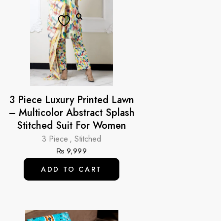
3 Piece Luxury Printed Lawn
– Multicolor Abstract Splash
Stitched Suit For Women
3 Piece
,
Stitched
₨
9,999
ADD TO CART