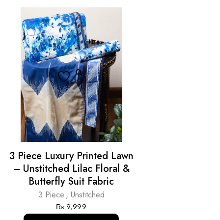
3 Piece Luxury Printed Lawn
– Unstitched Lilac Floral &
Butterfly Suit Fabric
3 Piece
,
Unstitched
₨
9,999