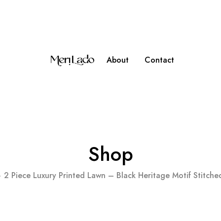
ipping on Orders over PKR 10,000
About
Contact
Shop
2 Piece Luxury Printed Lawn – Black Heritage Motif Stitch