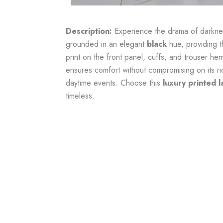
Description:
Experience the drama of darknes
grounded in an elegant
black
hue, providing t
print on the front panel, cuffs, and trouser he
ensures comfort without compromising on its r
daytime events. Choose this
luxury printed l
timeless.