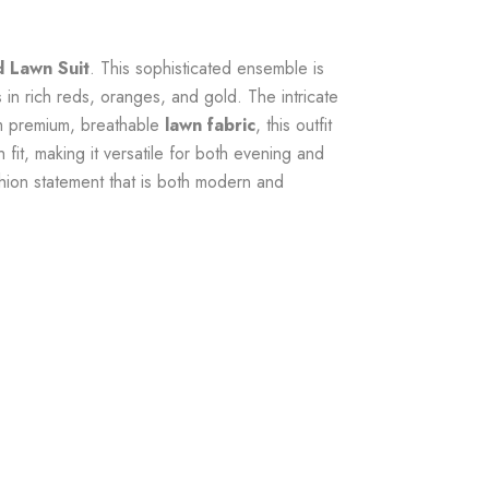
d Lawn Suit
. This sophisticated ensemble is
s
in rich reds, oranges, and gold. The intricate
rom premium, breathable
lawn fabric
, this outfit
h fit, making it versatile for both evening and
shion statement that is both modern and