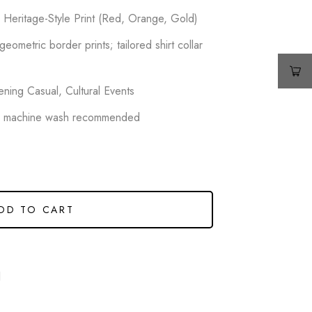
r Heritage-Style Print (Red, Orange, Gold)
 geometric border prints; tailored shirt collar
ning Casual, Cultural Events
e machine wash recommended
DD TO CART
d