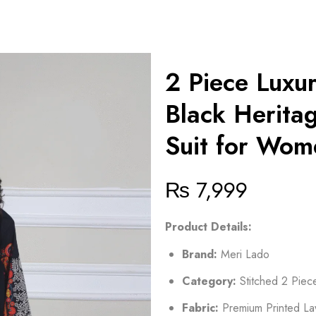
2 Piece Luxu
Black Heritag
Suit for Wom
₨
7,999
Product Details:
Brand:
Meri Lado
Category:
Stitched 2 Piec
Fabric:
Premium Printed L