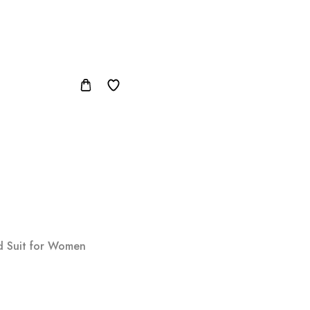
ed Suit for Women