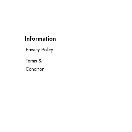
Information
Privacy Policy
Terms &
Condition
Delivery Policy
Cancellation
Policy