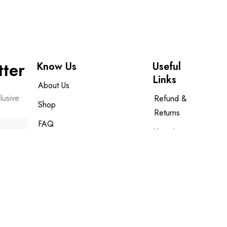
tter
Know Us
Useful
Links
About Us
lusive
Refund &
Shop
Returns
FAQ
Your Account
Contact Us
Blogs
i LADO