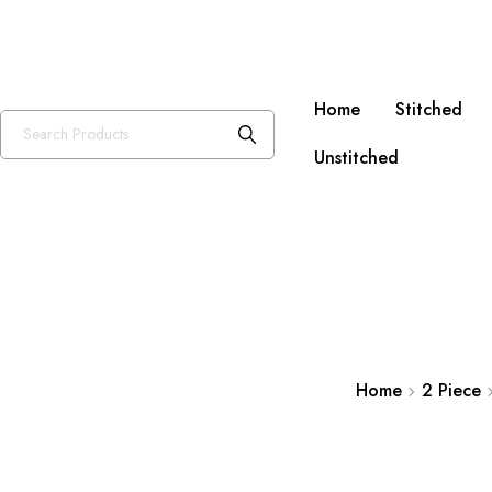
Free Sh
Home
Stitched
Unstitched
Home
2 Piece