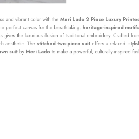
s and vibrant color with the
Meri Lado 2 Piece Luxury Printe
he perfect canvas for the breathtaking,
heritage-inspired motif
ms gives the luxurious illusion of traditional embroidery. Crafted f
ich aesthetic. The
stitched two-piece suit
offers a relaxed, stylis
awn suit
by
Meri Lado
to make a powerful, culturally-inspired fa