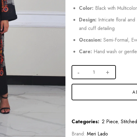
Color:
Black with Multicolo
Design:
Intricate floral and
and cuff detailing
Occasion:
Semi-Formal, Eve
Care:
Hand wash or gentl
A
Categories:
2 Piece
,
Stitche
Brand:
Meri Lado