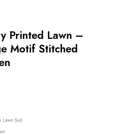
ry Printed Lawn –
e Motif Stitched
en
e Lawn Suit
awn