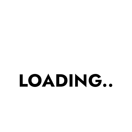
Folk Art Print (Yellow, Red, Green)
Design:
Intricate traditional and
nature-inspired prints; contrast
geometric border detailing
Occasion:
Casual, Cultural Events,
Day Gatherings
Care:
Hand wash or gentle
machine wash recommended
LOADING..
ADD TO CART